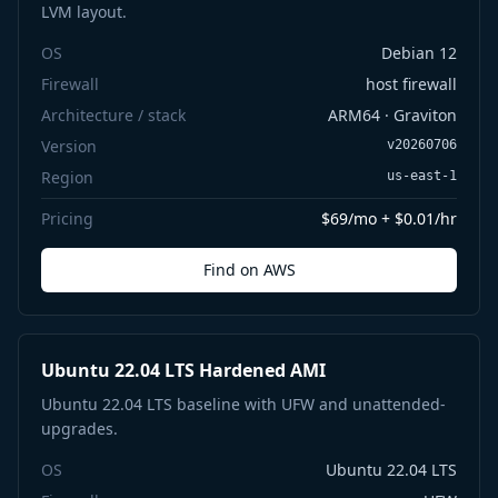
LVM layout.
OS
Debian 12
Firewall
host firewall
Architecture / stack
ARM64 · Graviton
Version
v20260706
Region
us-east-1
Pricing
$69/mo + $0.01/hr
Find on AWS
Ubuntu 22.04 LTS Hardened AMI
Ubuntu 22.04 LTS baseline with UFW and unattended-
upgrades.
OS
Ubuntu 22.04 LTS