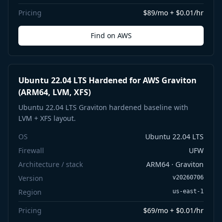
Pricing
$89/mo + $0.01/hr
Find on AWS
Ubuntu 22.04 LTS Hardened for AWS Graviton
(ARM64, LVM, XFS)
Ubuntu 22.04 LTS Graviton hardened baseline with
LVM + XFS layout.
OS
Ubuntu 22.04 LTS
Firewall
UFW
Architecture / stack
ARM64 · Graviton
Version
v20260706
Region
us-east-1
Pricing
$69/mo + $0.01/hr