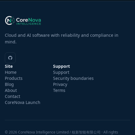
Cloud and AI software with reliability and compliance in
mind.
Site
Support
Home
Support
Products
Security boundaries
Blog
Privacy
About
Terms
Contact
CoreNova Launch
Drag No
© 2026 CoreNova Intelligence Limited / 核新智能有限公司 · All rights