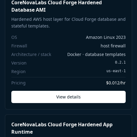
CoreNovaLabs Cloud Forge Hardened
Database AMI
Hardened AWS host layer for Cloud Forge database and
stateful templates.
OS
Amazon Linux 2023
Firewall
host firewall
Architecture / stack
Docker · database templates
Version
0.2.1
Region
us-east-1
Pricing
$0.012/hr
View details
CoreNovaLabs Cloud Forge Hardened App
Runtime