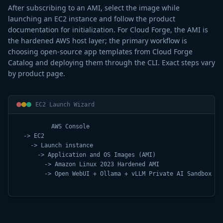
After subscribing to an AMI, select the image while
launching an EC2 instance and follow the product
documentation for initialization. For Cloud Forge, the AMI is
the hardened AWS host layer; the primary workflow is
choosing open-source app templates from Cloud Forge
Catalog and deploying them through the CLI. Exact steps vary
by product page.
EC2 Launch Wizard
          AWS Console

  -> EC2

    -> Launch instance

      -> Application and OS Images (AMI)

        -> Amazon Linux 2023 Hardened AMI

        -> Open WebUI + Ollama + vLLM Private AI Sandbox AMI