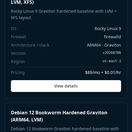
LVM, XFS)
Rocky Linux 9 Graviton hardened baseline with LVM +
XFS layout.
OS
Rocky Linux 9
Firewall
firewalld
Architecture / stack
ARM64 · Graviton
Version
v20260706
Region
us-east-1
Pricing
$89/mo + $0.01/hr
View details
Debian 12 Bookworm Hardened Graviton
(ARM64, LVM)
Debian 12 Bookworm Graviton hardened baseline with