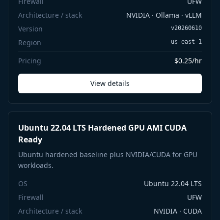
Firewall
UFW
Architecture / stack
NVIDIA · Ollama · vLLM
Version
v20260610
Region
us-east-1
Pricing
$0.25/hr
View details
Ubuntu 22.04 LTS Hardened GPU AMI CUDA
Ready
Ubuntu hardened baseline plus NVIDIA/CUDA for GPU
workloads.
OS
Ubuntu 22.04 LTS
Firewall
UFW
Architecture / stack
NVIDIA · CUDA