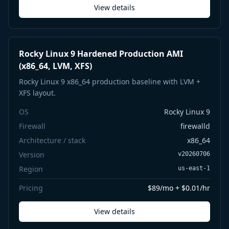
View details
Rocky Linux 9 Hardened Production AMI
(x86_64, LVM, XFS)
Rocky Linux 9 x86_64 production baseline with LVM +
XFS layout.
OS
Rocky Linux 9
Firewall
firewalld
Architecture / stack
x86_64
Version
v20260706
Region
us-east-1
Pricing
$89/mo + $0.01/hr
View details