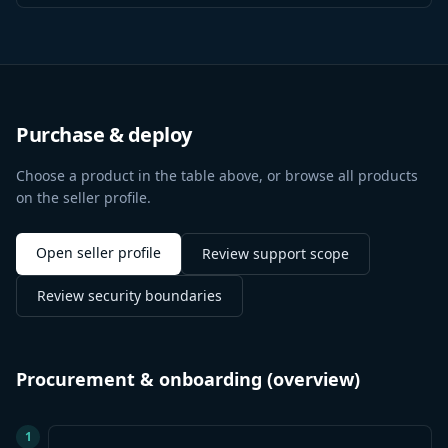
Purchase & deploy
Choose a product in the table above, or browse all products
on the seller profile.
Open seller profile
Review support scope
Review security boundaries
Procurement & onboarding (overview)
1