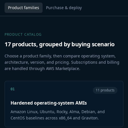
Product families
Purchase & deploy
PRODUCT CATALOG
17 products, grouped by buying scenario
Choose a product family, then compare operating system,
architecture, version, and pricing. Subscriptions and billing
are handled through AWS Marketplace.
01
11 products
Hardened operating-system AMIs
Amazon Linux, Ubuntu, Rocky, Alma, Debian, and
CentOS baselines across x86_64 and Graviton.