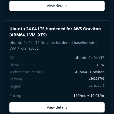
View details
Ubuntu 24.04 LTS Hardened for AWS Graviton
(ARM64, LVM, XFS)
Ubuntu 24.04 LTS Graviton hardened baseline with
LVM + XFS layout.
OS
Ubuntu 24.04 LTS
Firewall
UFW
Architecture / stack
ARM64 · Graviton
Version
v20260706
Region
us-east-1
Pricing
$69/mo + $0.01/hr
View details