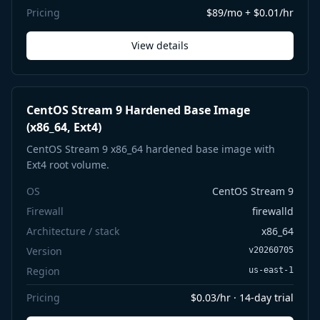
Pricing
$89/mo + $0.01/hr
View details
CentOS Stream 9 Hardened Base Image
(x86_64, Ext4)
CentOS Stream 9 x86_64 hardened base image with
Ext4 root volume.
OS
CentOS Stream 9
Firewall
firewalld
Architecture / stack
x86_64
Version
v20260705
Region
us-east-1
Pricing
$0.03/hr · 14-day trial