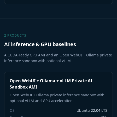
2 PRODUCTS
AI inference & GPU baselines
A CUDA-ready GPU AMI and an Open WebUI + Ollama private
inference sandbox with optional vLLM.
Open WebUI + Ollama + vLLM Private AI
Sandbox AMI
Open WebUI + Ollama private inference sandbox with
optional vLLM and GPU acceleration.
OS
Ubuntu 22.04 LTS