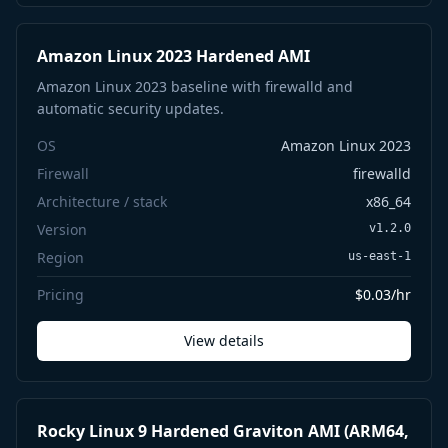
Amazon Linux 2023 Hardened AMI
Amazon Linux 2023 baseline with firewalld and
automatic security updates.
OS
Amazon Linux 2023
Firewall
firewalld
Architecture / stack
x86_64
Version
v1.2.0
Region
us-east-1
Pricing
$0.03/hr
View details
Rocky Linux 9 Hardened Graviton AMI (ARM64,