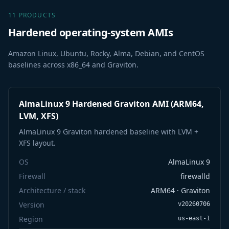
11 PRODUCTS
Hardened operating-system AMIs
Amazon Linux, Ubuntu, Rocky, Alma, Debian, and CentOS
baselines across x86_64 and Graviton.
AlmaLinux 9 Hardened Graviton AMI (ARM64,
LVM, XFS)
AlmaLinux 9 Graviton hardened baseline with LVM +
XFS layout.
OS
AlmaLinux 9
Firewall
firewalld
Architecture / stack
ARM64 · Graviton
Version
v20260706
Region
us-east-1