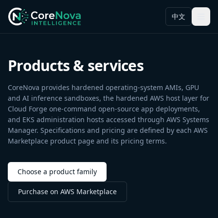
中文
Menu
Products & services
CoreNova provides hardened operating-system AMIs, GPU
and AI inference sandboxes, the hardened AWS host layer for
Cloud Forge one-command open-source app deployments,
and EKS administration hosts accessed through AWS Systems
Manager. Specifications and pricing are defined by each AWS
Marketplace product page and its pricing terms.
Choose a product family
Purchase on AWS Marketplace