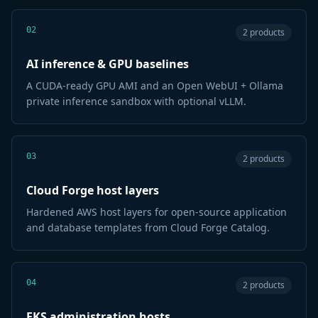
02
2 products
AI inference & GPU baselines
A CUDA-ready GPU AMI and an Open WebUI + Ollama
private inference sandbox with optional vLLM.
03
2 products
Cloud Forge host layers
Hardened AWS host layers for open-source application
and database templates from Cloud Forge Catalog.
04
2 products
EKS administration hosts