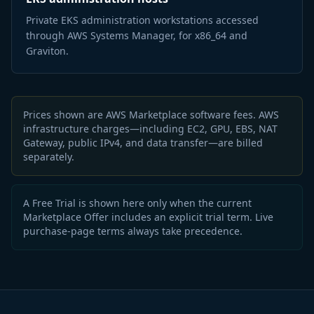
Private EKS administration workstations accessed
through AWS Systems Manager, for x86_64 and
Graviton.
Prices shown are AWS Marketplace software fees. AWS
infrastructure charges—including EC2, GPU, EBS, NAT
Gateway, public IPv4, and data transfer—are billed
separately.
A Free Trial is shown here only when the current
Marketplace Offer includes an explicit trial term. Live
purchase-page terms always take precedence.