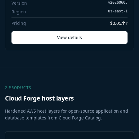
Version
v20260605
Region
us-east-1
Pricing
$0.05/hr
View details
2 PRODUCTS
Cloud Forge host layers
Hardened AWS host layers for open-source application and
database templates from Cloud Forge Catalog.