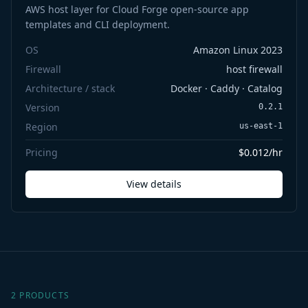
AWS host layer for Cloud Forge open-source app
templates and CLI deployment.
OS
Amazon Linux 2023
Firewall
host firewall
Architecture / stack
Docker · Caddy · Catalog
Version
0.2.1
Region
us-east-1
Pricing
$0.012/hr
View details
2 PRODUCTS