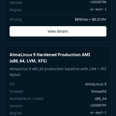
Version
v20260706
Region
us-east-1
Pricing
$69/mo + $0.01/hr
View details
AlmaLinux 9 Hardened Production AMI
(x86_64, LVM, XFS)
AlmaLinux 9 x86_64 production baseline with LVM + XFS
layout.
OS
AlmaLinux 9
Firewall
firewalld
Architecture / stack
x86_64
Version
v20260705
Region
us-east-1