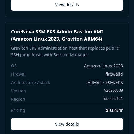
View details
CoreNova SSM EKS Admin Bastion AMI
(Amazon Linux 2023, Graviton ARM64)
Graviton EKS administration host that replaces public
SSH jump hosts with Session Manager.
OS
Amazon Linux 2023
Firewall
firewalld
Architecture / stack
ARM64 · SSM/EKS
Version
v20260709
Region
us-east-1
Pricing
$0.04/hr
View details