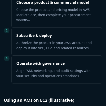
Choose a product & commercial model
Choose the product and pricing model in AWS
Marketplace, then complete your procurement
workflow.
2
Subscribe & deploy
Authorize the product in your AWS account and
deploy it into VPC, EC2, and related resources.
3
Operate with governance
Align IAM, networking, and audit settings with
your security and operations standards.
Using an AMI on EC2 (illustrative)