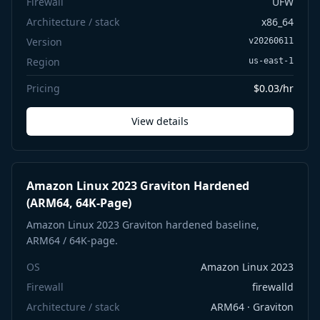
Firewall
UFW
Architecture / stack
x86_64
Version
v20260611
Region
us-east-1
Pricing
$0.03/hr
View details
Amazon Linux 2023 Graviton Hardened
(ARM64, 64K-Page)
Amazon Linux 2023 Graviton hardened baseline,
ARM64 / 64K-page.
OS
Amazon Linux 2023
Firewall
firewalld
Architecture / stack
ARM64 · Graviton