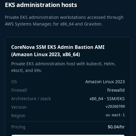
EKS administration hosts
Private EKS administration workstations accessed through
AWS Systems Manager, for x86_64 and Graviton.
CoreNova SSM EKS Admin Bastion AMI
(Amazon Linux 2023, x86_64)
Private EKS administration host with kubectl, Helm,
eksctl, and k9s.
OS
Amazon Linux 2023
Firewall
firewalld
Architecture / stack
x86_64 · SSM/EKS
Version
v20260709
Region
us-east-1
Pricing
$0.04/hr